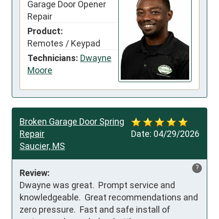
Garage Door Opener
Repair
Product:
Remotes / Keypad
Technicians:
Dwayne
Moore
Broken Garage Door Spring
Repair
Date:
04/29/2026
Saucier, MS
?
Review:
Dwayne was great.  Prompt service and 
knowledgeable.  Great recommendations and 
zero pressure.  Fast and safe install of 