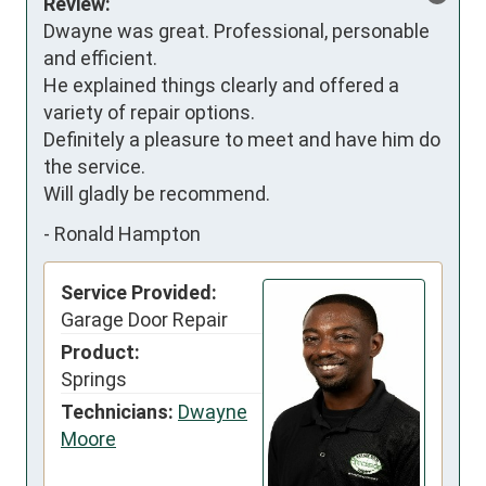
Review:
Dwayne was great. Professional, personable 
and efficient. 

He explained things clearly and offered a 
variety of repair options. 

Definitely a pleasure to meet and have him do 
the service. 

Will gladly be recommend.
-
Ronald Hampton
Service Provided:
Garage Door Repair
Product:
Springs
Technicians:
Dwayne
Moore