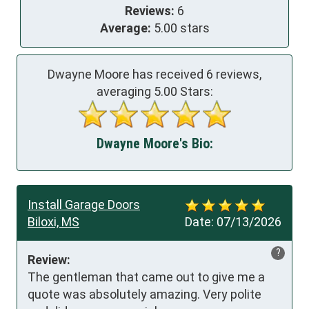
Reviews:
6
Average:
5.00 stars
Dwayne Moore has received
6
reviews,
averaging
5.00
Stars:
Dwayne Moore's Bio:
Install Garage Doors
Biloxi, MS
Date:
07/13/2026
?
Review:
The gentleman that came out to give me a 
quote was absolutely amazing. Very polite 