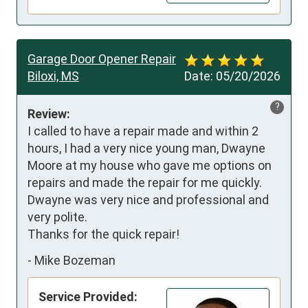
Garage Door Opener Repair
Biloxi, MS
Date:
05/20/2026
?
Review:
I called to have a repair made and within 2 
hours, I had a very nice young man, Dwayne 
Moore at my house who gave me options on 
repairs and made the repair for me quickly.  
Dwayne was very nice and professional and 
very polite.  

Thanks for the quick repair!
-
Mike Bozeman
Service Provided: