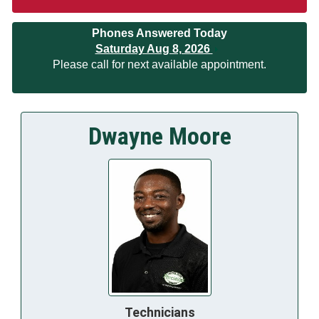
Phones Answered Today
Saturday Aug 8, 2026
Please call for next available appointment.
Dwayne Moore
Technicians