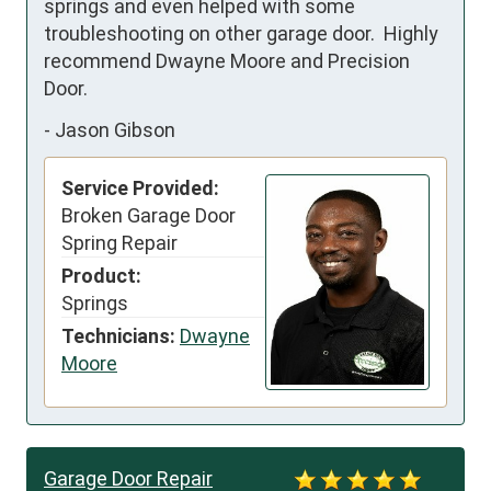
springs and even helped with some 
troubleshooting on other garage door.  Highly 
recommend Dwayne Moore and Precision 
Door.
-
Jason Gibson
Service Provided:
Broken Garage Door
Spring Repair
Product:
Springs
Technicians:
Dwayne
Moore
Garage Door Repair