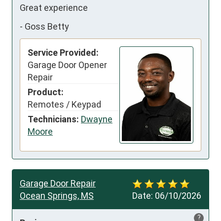
Great experience
-
Goss Betty
Service Provided:
Garage Door Opener
Repair
Product:
Remotes / Keypad
Technicians:
Dwayne
Moore
Garage Door Repair
Ocean Springs, MS
Date:
06/10/2026
?