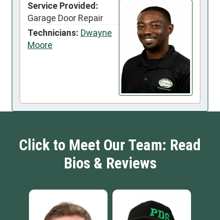
Service Provided:
Garage Door Repair
Technicians:
Dwayne
Moore
Click to Meet Our Team: Read
Bios & Reviews