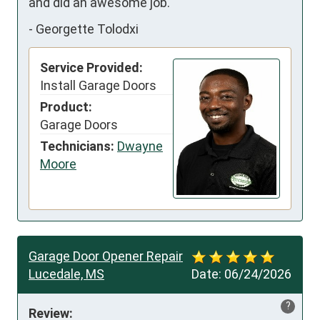
and did an awesome job.
-
Georgette Tolodxi
Service Provided:
Install Garage Doors
Product:
Garage Doors
Technicians:
Dwayne
Moore
Garage Door Opener Repair
Lucedale, MS
Date:
06/24/2026
?
Review: