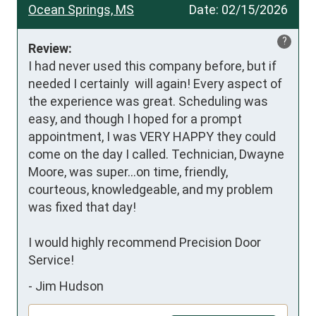
Ocean Springs, MS
Date:
02/15/2026
?
Review:
I had never used this company before, but if 
needed I certainly  will again! Every aspect of 
the experience was great. Scheduling was 
easy, and though I hoped for a prompt 
appointment, I was VERY HAPPY they could 
come on the day I called. Technician, Dwayne 
Moore, was super...on time, friendly, 
courteous, knowledgeable, and my problem 
was fixed that day!

I would highly recommend Precision Door 
Service!
-
Jim Hudson