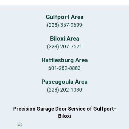
Gulfport Area
(228) 357-9699
Biloxi Area
(228) 207-7571
Hattiesburg Area
601-282-8883
Pascagoula Area
(228) 202-1030
Precision Garage Door Service of Gulfport-
Biloxi