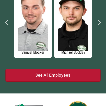
ett
Samuel Blocker
Michael Buckley
I
See All Employees