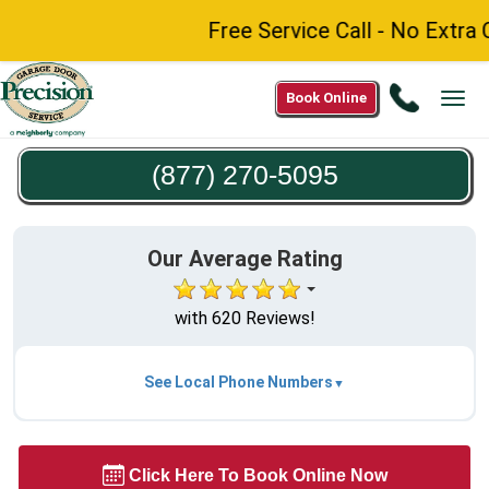
Free Service Call - No Extra C
Call
Book Online
Tog
(877)
navi
270-
(877) 270-5095
5095
Our Average Rating
with 620 Reviews!
See Local Phone Numbers
Click Here To Book Online Now