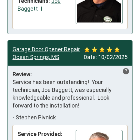
Technicians:
Joe
Baggett II
Garage Door Opener Repair
Ocean Springs, MS
Date:
10/02/2025
?
Review:
Service has been outstanding!  Your 
technician, Joe Baggett, was especially 
knowledgeable and professional.  Look 
forward to the installation!
-
Stephen Pivnick
Service Provided: