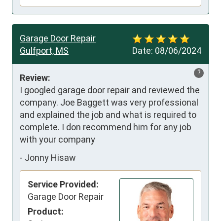
Garage Door Repair
Gulfport, MS
Date:
08/06/2024
?
Review:
I googled garage door repair and reviewed the 
company. Joe Baggett was very professional 
and explained the job and what is required to 
complete. I don recommend him for any job 
with your company
-
Jonny Hisaw
Service Provided:
Garage Door Repair
Product: