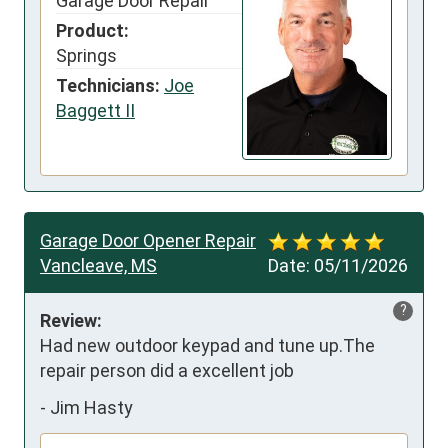
Garage Door Repair
Product:
Springs
Technicians:
Joe
Baggett II
Garage Door Opener Repair
Vancleave, MS
Date:
05/11/2026
?
Review:
Had new outdoor keypad and tune up.The 
repair person did a excellent job
-
Jim Hasty