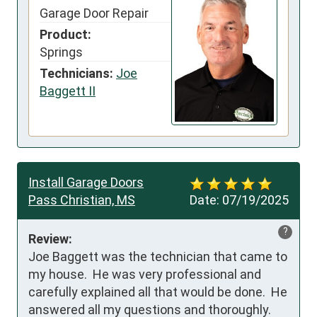
Garage Door Repair
Product:
Springs
Technicians:
Joe
Baggett II
Install Garage Doors
Pass Christian, MS
Date:
07/19/2025
?
Review:
Joe Baggett was the technician that came to 
my house.  He was very professional and 
carefully explained all that would be done.  He 
answered all my questions and thoroughly.