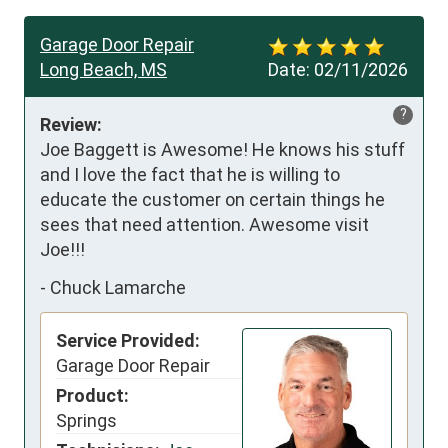
Garage Door Repair
Long Beach, MS
Date:
02/11/2026
?
Review:
Joe Baggett is Awesome! He knows his stuff 
and I love the fact that he is willing to 
educate the customer on certain things he 
sees that need attention. Awesome visit 
Joe!!!
-
Chuck Lamarche
Service Provided:
Garage Door Repair
Product:
Springs