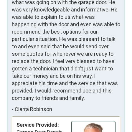
what was going on with the garage door. He 
was very knowledgeable and informative. He 
was able to explain to us what was 
happening with the door and even was able to 
recommend the best options for our 
particular situation. He was pleasant to talk 
to and even said that he would send over 
some quotes for whenever we are ready to 
replace the door. I feel very blessed to have 
gotten a technician that didn’t just want to 
take our money and be on his way. I 
appreciate his time and the service that was 
provided. I would recommend Joe and this 
company to friends and family.
-
Ciarra Robinson
Service Provided: