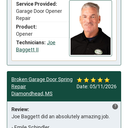
Service Provided:
Garage Door Opener
Repair
Product:
Opener
Technicians:
Joe
Baggett II
Broken Garage Door Spring
Repair
Date:
05/11/2026
Diamondhead, MS
?
Review:
Joe Baggett did an absolutely amazing job.
-
Emile Schindler