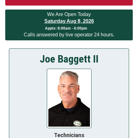
We Are Open Today
Saturday Aug 8, 2026
Appts:
8:00am - 6:00pm
Calls answered by live operator 24 hours.
Joe Baggett II
Technicians