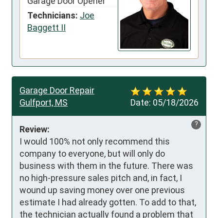
Garage Door Opener
Technicians:
Joe
Baggett II
Garage Door Repair
Gulfport, MS
Date:
05/18/2026
?
Review:
I would 100% not only recommend this 
company to everyone, but will only do 
business with them in the future. There was 
no high-pressure sales pitch and, in fact, I 
wound up saving money over one previous 
estimate I had already gotten. To add to that, 
the technician actually found a problem that 