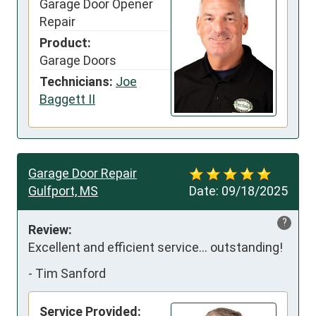
Garage Door Opener
Repair
Product:
Garage Doors
Technicians:
Joe
Baggett II
Garage Door Repair
Gulfport, MS
Date:
09/18/2025
?
Review:
Excellent and efficient service… outstanding!
-
Tim Sanford
Service Provided: