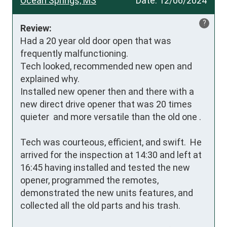
Ocean Springs, MS
Date:
12/06/2024
?
Review:
Had a 20 year old door open that was 
frequently malfunctioning.

Tech looked, recommended new open and 
explained why.

Installed new opener then and there with a 
new direct drive opener that was 20 times 
quieter  and more versatile than the old one .

Tech was courteous, efficient, and swift.  He 
arrived for the inspection at 14:30 and left at 
16:45 having installed and tested the new 
opener, programmed the remotes, 
demonstrated the new units features, and 
collected all the old parts and his trash.
