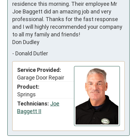
residence this morning. Their employee Mr 
Joe Baggett did an amazing job and very 
professional. Thanks for the fast response 
and I will highly recommended your company 
to all my family and friends!

Don Dudley
-
Donald Dutler
Service Provided:
Garage Door Repair
Product:
Springs
Technicians:
Joe
Baggett II