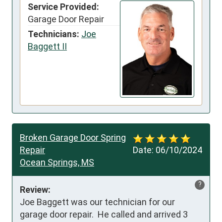
Service Provided:
Garage Door Repair
Technicians:
Joe
Baggett II
Broken Garage Door Spring
Repair
Date:
06/10/2024
Ocean Springs, MS
?
Review:
Joe Baggett was our technician for our 
garage door repair.  He called and arrived 3 