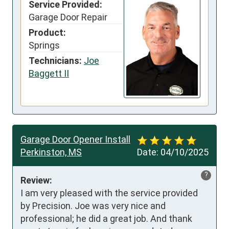
Service Provided:
Garage Door Repair
Product:
Springs
Technicians:
Joe
Baggett II
Garage Door Opener Install
Perkinston, MS
Date:
04/10/2025
?
Review:
I am very pleased with the service provided 
by Precision. Joe was very nice and 
professional; he did a great job. And thank 