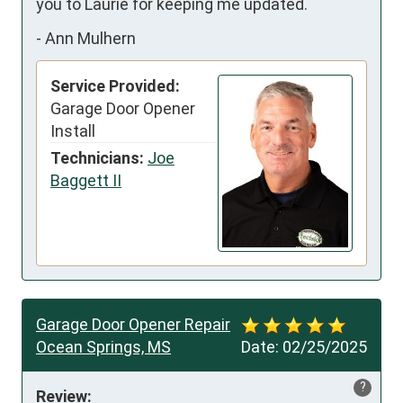
you to Laurie for keeping me updated.
-
Ann Mulhern
Service Provided:
Garage Door Opener
Install
Technicians:
Joe
Baggett II
Garage Door Opener Repair
Ocean Springs, MS
Date:
02/25/2025
?
Review: