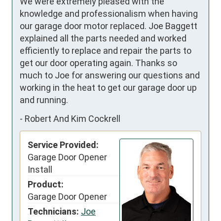
We were extremely pleased with the 
knowledge and professionalism when having 
our garage door motor replaced. Joe Baggett 
explained all the parts needed and worked 
efficiently to replace and repair the parts to 
get our door operating again. Thanks so 
much to Joe for answering our questions and 
working in the heat to get our garage door up 
and running.
-
Robert And Kim Cockrell
Service Provided:
Garage Door Opener
Install
Product:
Garage Door Opener
Technicians:
Joe