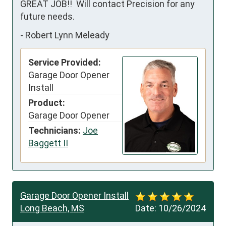
GREAT JOB!!  Will contact Precision for any 
future needs.
-
Robert Lynn Meleady
Service Provided:
Garage Door Opener
Install
Product:
Garage Door Opener
Technicians:
Joe
Baggett II
Garage Door Opener Install
Long Beach, MS
Date:
10/26/2024