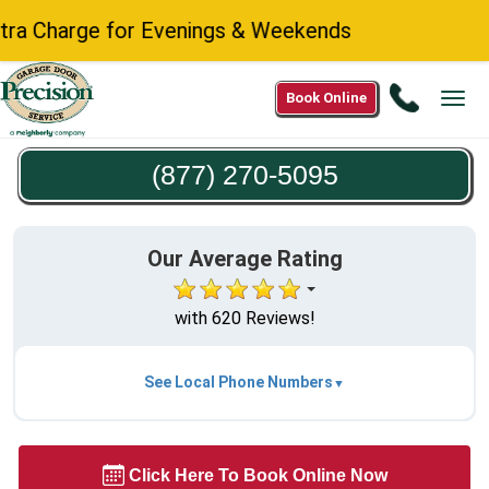
 Charge for Evenings & Weekends
Call
Book Online
Tog
(877)
navi
270-
(877) 270-5095
5095
Our Average Rating
with 620 Reviews!
See Local Phone Numbers
Click Here To Book Online Now