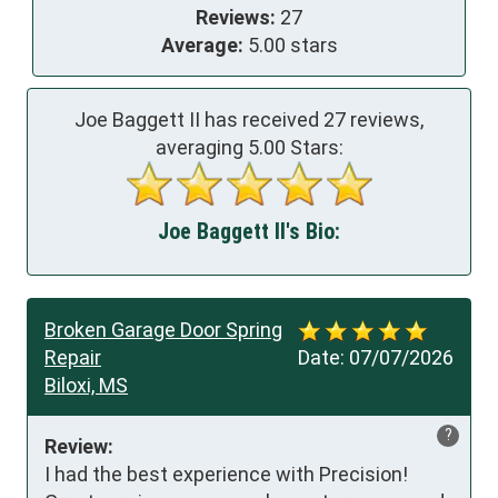
Reviews:
27
Average:
5.00 stars
Joe Baggett II has received
27
reviews,
averaging
5.00
Stars:
Joe Baggett II's Bio:
Broken Garage Door Spring
Repair
Date:
07/07/2026
Biloxi, MS
?
Review:
I had the best experience with Precision! 