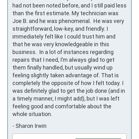
had not been noted before, and I still paid less 
than the first estimate. My technician was 
Joe B. and he was phenomenal.  He was very 
straightforward, low-key, and friendly. I 
immediately felt like I could trust him and 
that he was very knowledgeable in this 
business.  In a lot of instances regarding 
repairs that I need, I’m always glad to get 
them finally handled, but usually wind up 
feeling slightly taken advantage of. That is 
completely the opposite of how I felt today. I 
was definitely glad to get the job done (and in 
a timely manner, I might add), but I was left 
feeling good and comfortable about the 
whole situation.
-
Sharon Irwin