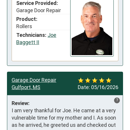
Service Provided:
Garage Door Repair
Product:
Rollers
Technicians:
Joe
Baggett II
Garage Door Repair
Gulfport, MS
Date:
05/16/2026
?
Review:
I am very thankful for Joe. He came at a very 
vulnerable time for my mother and I. As soon 
as he arrived, he greeted us and checked out 