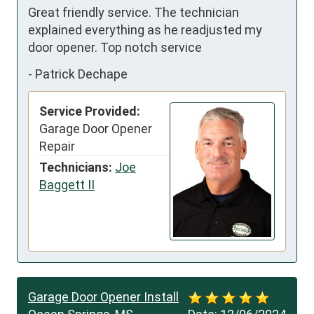
Great friendly service. The technician 
explained everything as he readjusted my 
door opener. Top notch service
-
Patrick Dechape
Service Provided:
Garage Door Opener
Repair
Technicians:
Joe
Baggett II
Garage Door Opener Install