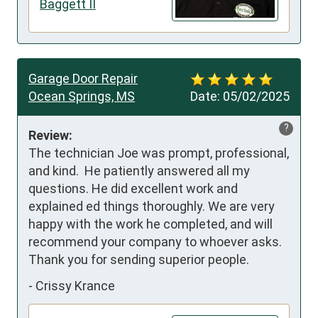
Baggett II
Garage Door Repair
Ocean Springs, MS
Date:
05/02/2025
?
Review:
The technician Joe was prompt, professional, 
and kind.  He patiently answered all my 
questions. He did excellent work and 
explained ed things thoroughly. We are very 
happy with the work he completed, and will 
recommend your company to whoever asks. 
Thank you for sending superior people.
-
Crissy Krance