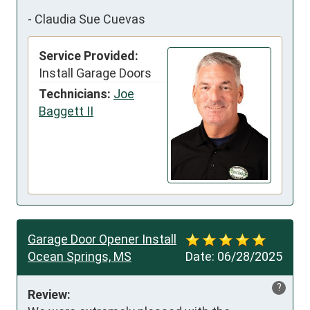
-
Claudia Sue Cuevas
Service Provided:
Install Garage Doors
Technicians:
Joe
Baggett II
Garage Door Opener Install
Ocean Springs, MS
Date:
06/28/2025
?
Review: