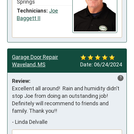
Springs
Technicians:
Joe
Baggett II
Garage Door Repair
Waveland, MS
Date:
06/24/2024
?
Review:
Excellent all around!  Rain and humidity didn’t 
stop Joe from doing an outstanding job!  
Definitely will recommend to friends and 
family. Thank you!!
-
Linda Delvalle