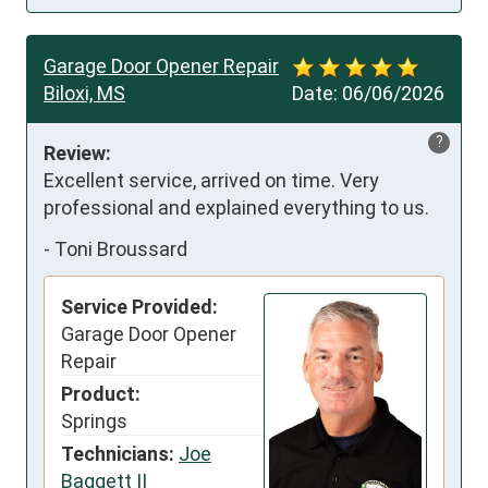
Garage Door Opener Repair
Biloxi, MS
Date:
06/06/2026
?
Review:
Excellent service, arrived on time. Very 
professional and explained everything to us.
-
Toni Broussard
Service Provided:
Garage Door Opener
Repair
Product:
Springs
Technicians:
Joe
Baggett II