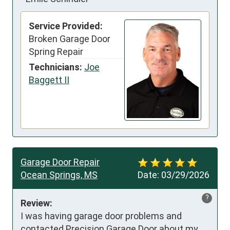
Service Provided:
Broken Garage Door
Spring Repair
Technicians:
Joe
Baggett II
Garage Door Repair
Ocean Springs, MS
Date:
03/29/2026
?
Review:
I was having garage door problems and 
contacted Precision Garage Door about my 