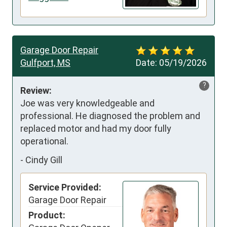
Garage Door Repair
Gulfport, MS
Date:
05/19/2026
?
Review:
Joe was very knowledgeable and 
professional. He diagnosed the problem and 
replaced motor and had my door fully 
operational.
-
Cindy Gill
Service Provided:
Garage Door Repair
Product: