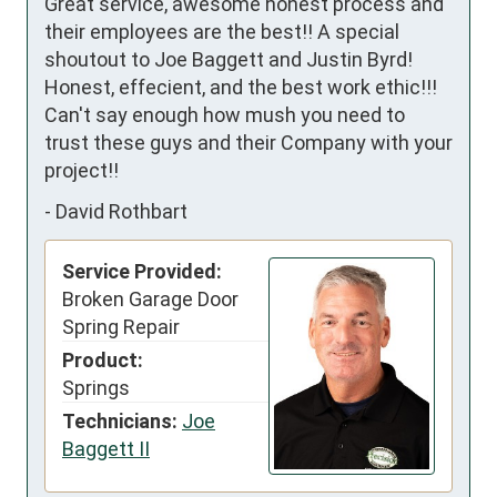
Great service, awesome honest process and 
their employees are the best!! A special 
shoutout to Joe Baggett and Justin Byrd! 
Honest, effecient, and the best work ethic!!! 
Can't say enough how mush you need to 
trust these guys and their Company with your 
project!!
-
David Rothbart
Service Provided:
Broken Garage Door
Spring Repair
Product:
Springs
Technicians:
Joe
Baggett II