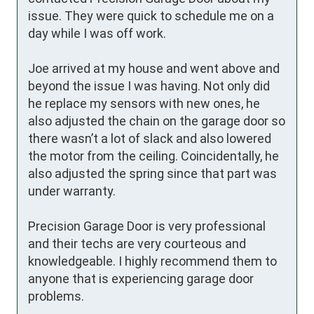
issue. They were quick to schedule me on a 
day while I was off work.

Joe arrived at my house and went above and 
beyond the issue I was having. Not only did 
he replace my sensors with new ones, he 
also adjusted the chain on the garage door so 
there wasn’t a lot of slack and also lowered 
the motor from the ceiling. Coincidentally, he 
also adjusted the spring since that part was 
under warranty.

Precision Garage Door is very professional 
and their techs are very courteous and 
knowledgeable. I highly recommend them to 
anyone that is experiencing garage door 
problems.