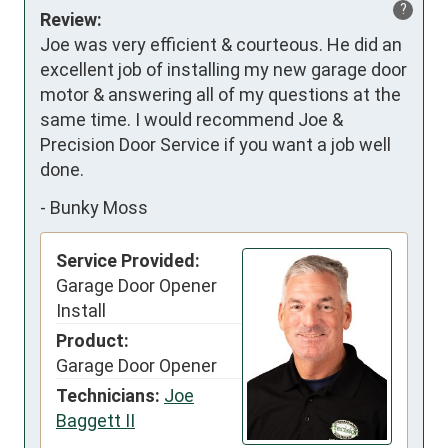
?
Review:
Joe was very efficient & courteous. He did an 
excellent job of installing my new garage door 
motor & answering all of my questions at the 
same time. I would recommend Joe & 
Precision Door Service if you want a job well 
done.
-
Bunky Moss
Service Provided:
Garage Door Opener
Install
Product:
Garage Door Opener
Technicians:
Joe
Baggett II