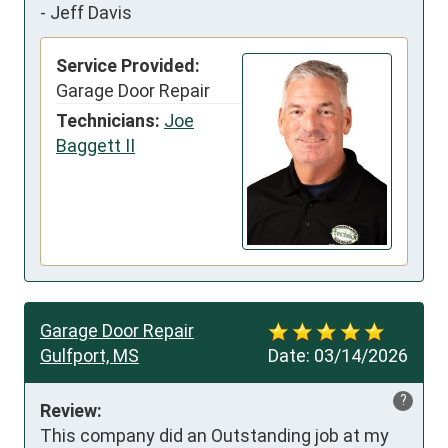
-
Jeff Davis
Service Provided:
Garage Door Repair
Technicians:
Joe
Baggett II
Garage Door Repair
Gulfport, MS
Date:
03/14/2026
?
Review:
This company did an Outstanding job at my 