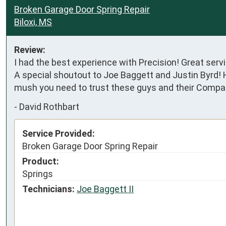
Broken Garage Door Spring Repair
Biloxi, MS
Review:
I had the best experience with Precision! Great ser
A special shoutout to Joe Baggett and Justin Byrd! H
mush you need to trust these guys and their Compan
-
David Rothbart
Service Provided:
Broken Garage Door Spring Repair
Product:
Springs
Technicians:
Joe Baggett II