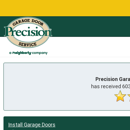
Precision Gar
has received
60
Install Garage Doors