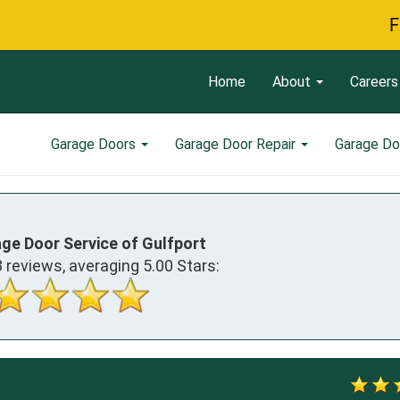
Free Ser
Home
About
Careers
Garage Doors
Garage Door Repair
Garage Do
age Door Service of Gulfport
3
reviews, averaging
5.00
Stars: