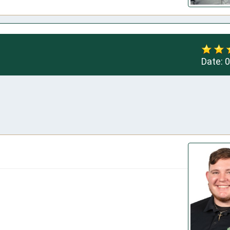
Date:
0