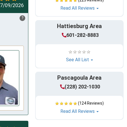
(223 Reviews)
7/09/2026
Read All Reviews
?
Hattiesburg Area
601-282-8883
See All List
Pascagoula Area
(228) 202-1030
(124 Reviews)
Read All Reviews