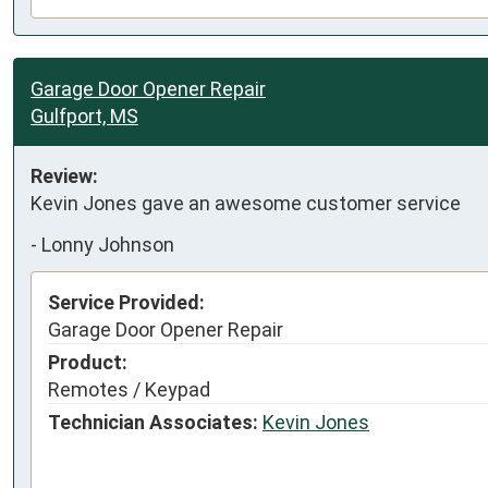
Garage Door Opener Repair
Gulfport, MS
Review:
Kevin Jones gave an awesome customer service
-
Lonny Johnson
Service Provided:
Garage Door Opener Repair
Product:
Remotes / Keypad
Technician Associates:
Kevin Jones