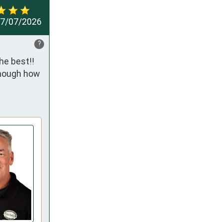
7/07/2026
?
e best!! 
enough how 