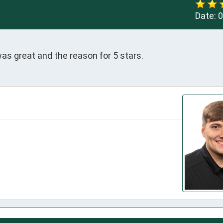
Date:
0
as great and the reason for 5 stars.