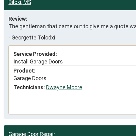
Biloxi, MS
Review:
The gentleman that came out to give me a quote was
-
Georgette Tolodxi
Service Provided:
Install Garage Doors
Product:
Garage Doors
Technicians:
Dwayne Moore
Garage Door Repair