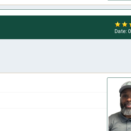
Date:
0