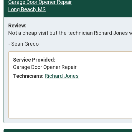
Garage Door Opener Repair
Long Beach, MS
Review:
Not a cheap visit but the technician Richard Jones w
-
Sean Greco
Service Provided:
Garage Door Opener Repair
Technicians:
Richard Jones