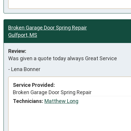
Broken Garage Door Spring Repair
Gulfport, MS
Review:
Was given a quote today always Great Service
-
Lena Bonner
Service Provided:
Broken Garage Door Spring Repair
Technicians:
Matthew Long