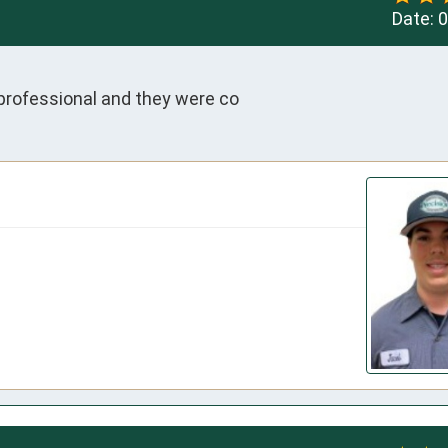
Date:
0
professional and they were co