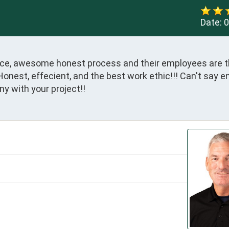
Date:
0
vice, awesome honest process and their employees are th
onest, effecient, and the best work ethic!!! Can't say 
y with your project!!