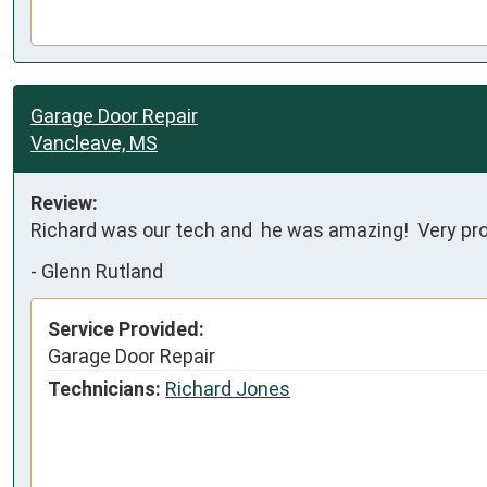
Garage Door Repair
Vancleave, MS
Review:
Richard was our tech and  he was amazing!  Very p
-
Glenn Rutland
Service Provided:
Garage Door Repair
Technicians:
Richard Jones