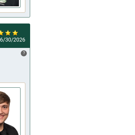
6/30/2026
?