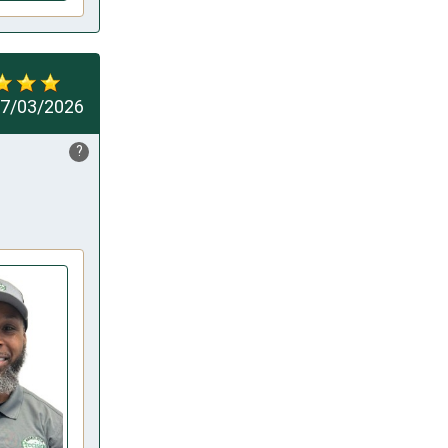
7/03/2026
?