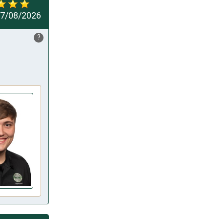
7/08/2026
?