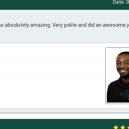
Date:
0
 absolutely amazing. Very polite and did an awesome j