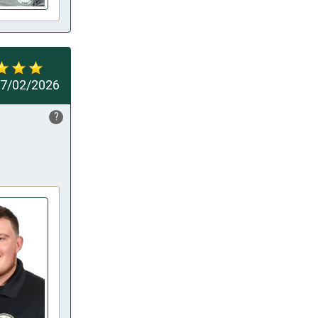
7/02/2026
?