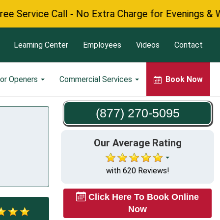
vice Call - No Extra Charge for Evenings & Weeken
Learning Center
Employees
Videos
Contact
or Openers
Commercial Services
Book Now
(877) 270-5095
Our Average Rating
with 620 Reviews!
Click Here To Book Online
Now