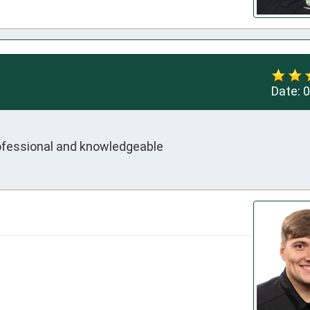
Date:
0
rofessional and knowledgeable