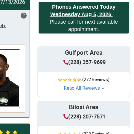
7/13/2026
Phones Answered Today
Wednesday Aug 5, 2026
?
Please call for next available
ob.
appointment.
Gulfport Area
(228) 357-9699
(272 Reviews)
Read All Reviews
Biloxi Area
(228) 207-7571