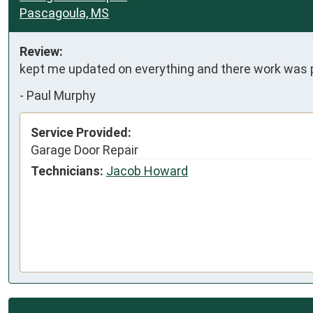
Pascagoula, MS
Review:
kept me updated on everything and there work was 
-
Paul Murphy
Service Provided:
Garage Door Repair
Technicians:
Jacob Howard